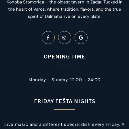
Konoba Stomorica – the oldest tavern in Zadar. Tucked in
the heart of Varoš, where tradition, flavors, and the true
spirit of Dalmatia live on every plate.
OPENING TIME
Monday – Sunday: 12:00 – 24:00
FRIDAY FEŠTA NIGHTS
Live music and a different special dish every Friday. A