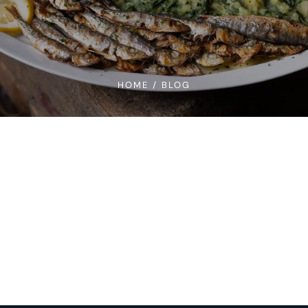
HOME
/
BLOG