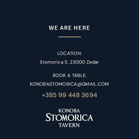
WE ARE HERE
LOCATION:
Stomorica 5, 23000 Zadar
BOOK A TABLE:
KONOBASTOMORICA@GMAIL.COM
+385 99 448 3694